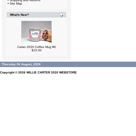
•
Shipping and Returns
•
Site Map
What's New?
Carter 2020 Coffee Mug #6
$15.00
Thursday 06 August, 2026
Copyright © 2026
WILLIE CARTER 2020 WEBSTORE