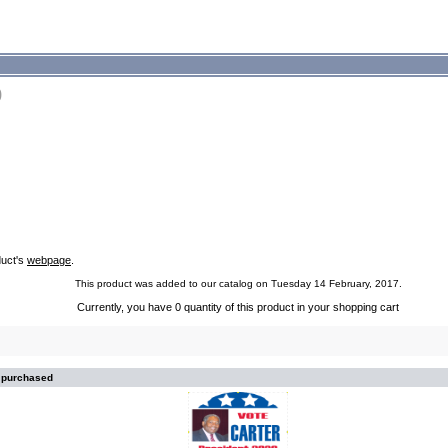
9
duct's
webpage
.
This product was added to our catalog on Tuesday 14 February, 2017.
Currently, you have 0 quantity of this product in your shopping cart
o purchased