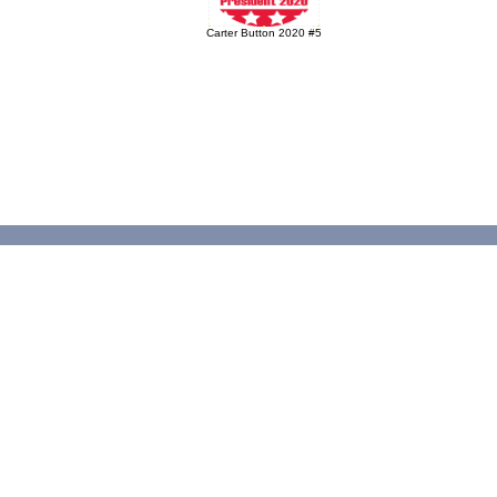
Carter Button 2020 #5