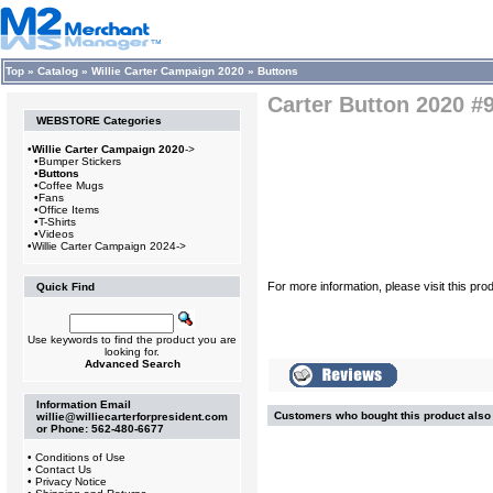
Top
»
Catalog
»
Willie Carter Campaign 2020
»
Buttons
Carter Button 2020 #
WEBSTORE Categories
•
Willie Carter Campaign 2020
->
•
Bumper Stickers
•
Buttons
•
Coffee Mugs
•
Fans
•
Office Items
•
T-Shirts
•
Videos
•
Willie Carter Campaign 2024->
For more information, please visit this pro
Quick Find
Use keywords to find the product you are
looking for.
Advanced Search
Information Email
Customers who bought this product als
willie@williecarterforpresident.com
or Phone: 562-480-6677
•
Conditions of Use
•
Contact Us
•
Privacy Notice