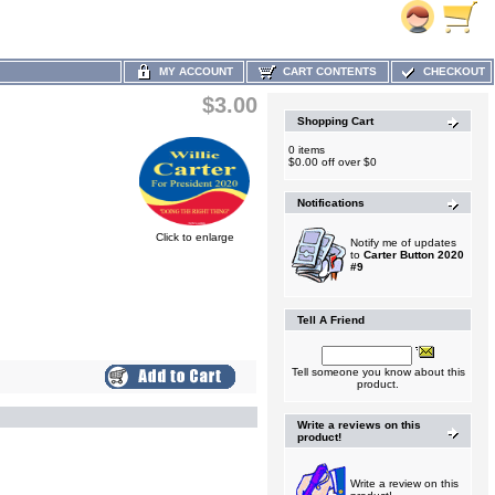
MY ACCOUNT
CART CONTENTS
CHECKOUT
$3.00
Shopping Cart
0 items
$0.00 off over $0
Notifications
Click to enlarge
Notify me of updates
to
Carter Button 2020
#9
Tell A Friend
Tell someone you know about this
product.
Write a reviews on this
product!
Write a review on this