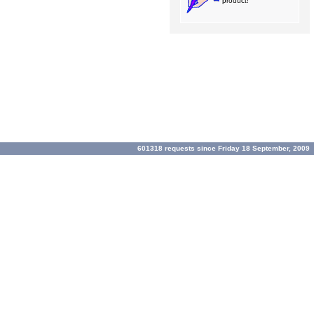
product!
601318 requests since Friday 18 September, 2009